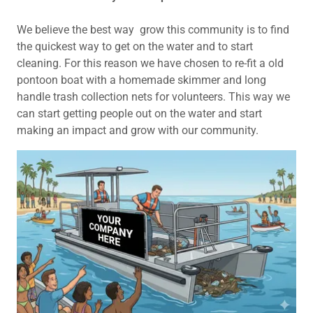
We believe the best way grow this community is to find
the quickest way to get on the water and to start
cleaning. For this reason we have chosen to re-fit a old
pontoon boat with a homemade skimmer and long
handle trash collection nets for volunteers. This way we
can start getting people out on the water and start
making an impact and grow with our community.