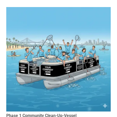
Phase 1 Community Clean-Up-Vessel