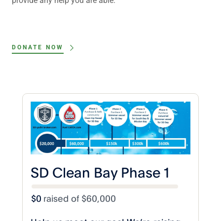
provide any help you are able.
DONATE NOW