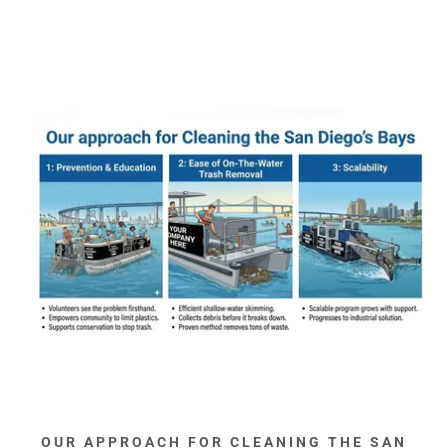
OUR APPROACH FOR CLEANING THE SAN