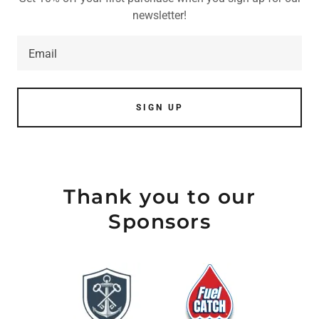
newsletter!
Email
SIGN UP
Thank you to our
Sponsors