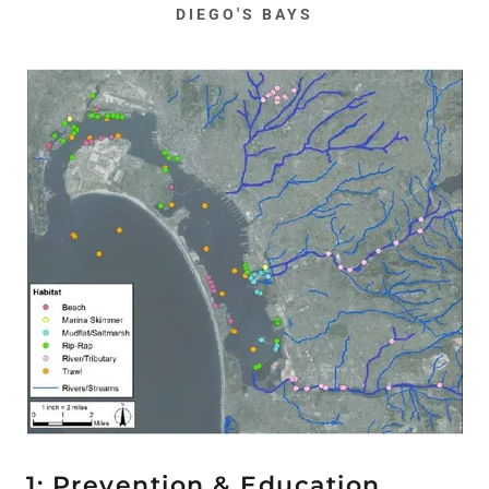
DIEGO'S BAYS
1: Prevention & Education