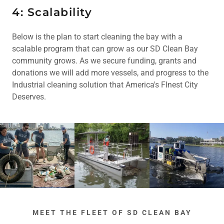
4: Scalability
Below is the plan to start cleaning the bay with a
scalable program that can grow as our SD Clean Bay
community grows. As we secure funding, grants and
donations we will add more vessels, and progress to the
Industrial cleaning solution that America's FInest City
Deserves.
MEET THE FLEET OF SD CLEAN BAY