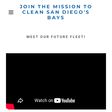
JOIN THE MISSION TO
CLEAN SAN DIEGO'S
BAYS
MEET OUR FUTURE FLEET!