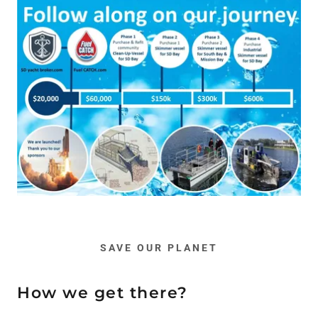
SAVE OUR PLANET
How we get there?