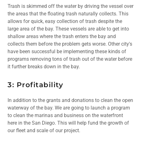
Trash is skimmed off the water by driving the vessel over
the areas that the floating trash naturally collects. This
allows for quick, easy collection of trash despite the
large area of the bay. These vessels are able to get into
shallow areas where the trash enters the bay and
collects them before the problem gets worse. Other city's
have been successful be implementing these kinds of
programs removing tons of trash out of the water before
it further breaks down in the bay.
3: Profitability
In addition to the grants and donations to clean the open
waterway of the bay. We are going to launch a program
to clean the marinas and business on the waterfront
here in the San Diego. This will help fund the growth of
our fleet and scale of our project.