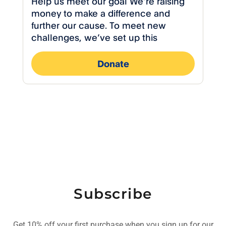
Subscribe
Get 10% off your first purchase when you sign up for our