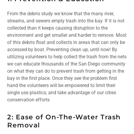
From the debris study we know that the many river,
streams, and sewers empty trash into the bay. If it is not
collected than it keeps causing disruption to the
environment and get smaller and harder to remove. Most
of this debris float and collects in areas that can only be
accessed by boat. Preventing clean up, until now! By
utilizing volunteers to help collect the trash from the nets
we can educate thousands of the San Diego community
on what they can do to prevent trash from getting in the
bay in the first place. Once they see the problem first
hand the volunteers will be empowered to limit their
single use plastics, and take advantage of our cities
conservation efforts
2: Ease of On-The-Water Trash
Removal