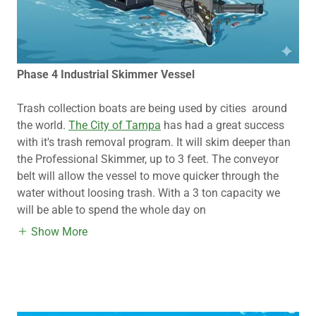
Phase 4 Industrial Skimmer Vessel
Trash collection boats are being used by cities around
the world.
The City of Tampa
has had a great success
with it's trash removal program. It will skim deeper than
the Professional Skimmer, up to 3 feet. The conveyor
belt will allow the vessel to move quicker through the
water without loosing trash. With a 3 ton capacity we
will be able to spend the whole day on
Show More