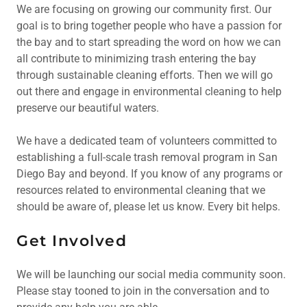
We are focusing on growing our community first. Our
goal is to bring together people who have a passion for
the bay and to start spreading the word on how we can
all contribute to minimizing trash entering the bay
through sustainable cleaning efforts. Then we will go
out there and engage in environmental cleaning to help
preserve our beautiful waters.
We have a dedicated team of volunteers committed to
establishing a full-scale trash removal program in San
Diego Bay and beyond. If you know of any programs or
resources related to environmental cleaning that we
should be aware of, please let us know. Every bit helps.
Get Involved
We will be launching our social media community soon.
Please stay tooned to join in the conversation and to