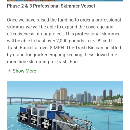
Phase 2 & 3 Professional Skimmer Vessel
Once we have raised the funding to order a professional
skimmer we will be able to expand the coverage and
effectiveness of our project. This professional skimmer
will be able to haul over 2,000 pounds in its 99 cu ft
Trash Basket at over 8 MPH. The Trash Bin can be lifted
by crane for quicker empting keeping. Less down time
more time skimming for trash. Fue
Show More